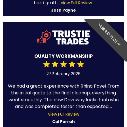
hard graft...
View Full Review
Josh Payne
VERIFIED REVIEW
QUALITY WORKMANSHIP
27 February 2026
We had a great experience with Rhino Pave! From
the initial quote to the final cleanup, everything
went smoothly. The new Driveway looks fantastic
and was completed faster than expected....
View Full Review
Cal Farrah