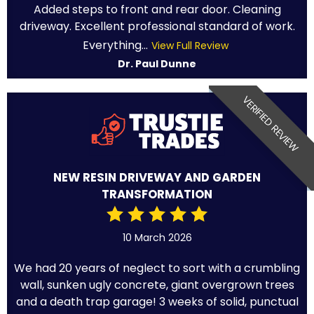
Added steps to front and rear door. Cleaning
driveway. Excellent professional standard of work.
Everything...
View Full Review
Dr. Paul Dunne
VERIFIED REVIEW
NEW RESIN DRIVEWAY AND GARDEN
TRANSFORMATION
10 March 2026
We had 20 years of neglect to sort with a crumbling
wall, sunken ugly concrete, giant overgrown trees
and a death trap garage! 3 weeks of solid, punctual