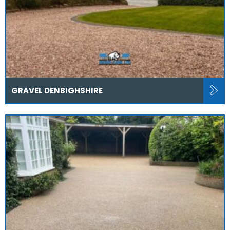
GRAVEL DENBIGHSHIRE