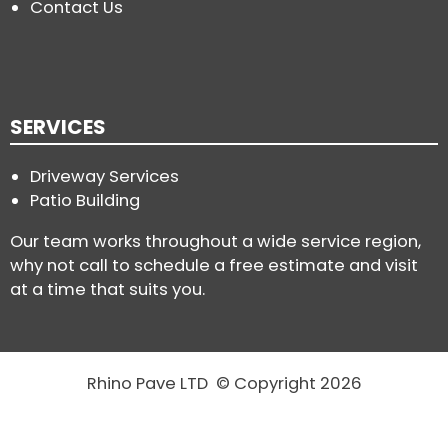
Contact Us
SERVICES
Driveway Services
Patio Building
Our team works throughout a wide service region,
why not call to schedule a free estimate and visit
at a time that suits you.
Rhino Pave LTD © Copyright 2026