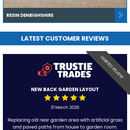
RESIN DENBIGHSHIRE
LATEST CUSTOMER REVIEWS
VERIFIED REVIEW
NEW BACK GARDEN LAYOUT
31 March 2026
Replacing old rear garden area with artificial grass
and paved paths from house to garden room.