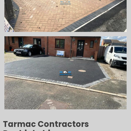
Tarmac Contractors