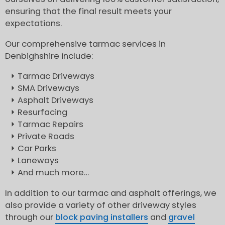
ensuring that the final result meets your
expectations.
Our comprehensive tarmac services in
Denbighshire include:
Tarmac Driveways
SMA Driveways
Asphalt Driveways
Resurfacing
Tarmac Repairs
Private Roads
Car Parks
Laneways
And much more…
In addition to our tarmac and asphalt offerings, we
also provide a variety of other driveway styles
through our
block paving installers
and
gravel