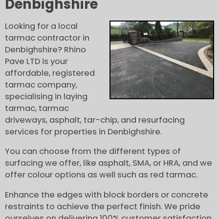
Denbighshire
Looking for a local
tarmac contractor in
Denbighshire? Rhino
Pave LTD is your
affordable, registered
tarmac company,
specialising in laying
tarmac, tarmac
driveways, asphalt, tar-chip, and resurfacing
services for properties in Denbighshire.
You can choose from the different types of
surfacing we offer, like asphalt, SMA, or HRA, and we
offer colour options as well such as red tarmac.
Enhance the edges with block borders or concrete
restraints to achieve the perfect finish. We pride
ourselves on delivering 100% customer satisfaction,