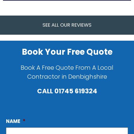
SEE ALL OUR REVIEWS
Book Your Free Quote
Book A Free Quote From A Local
Contractor in Denbighshire
CALL
01745 619324
NAME
*