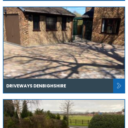
DRIVEWAYS DENBIGHSHIRE