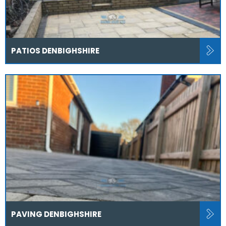
PATIOS DENBIGHSHIRE
PAVING DENBIGHSHIRE