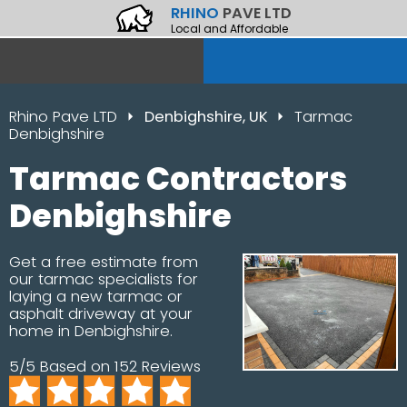
RHINO
PAVE LTD
Local and Affordable
Rhino Pave LTD
Denbighshire, UK
Tarmac
Denbighshire
Tarmac Contractors
Denbighshire
Get a free estimate from
our tarmac specialists for
laying a new tarmac or
asphalt driveway at your
home in Denbighshire.
5/5 Based on 152 Reviews