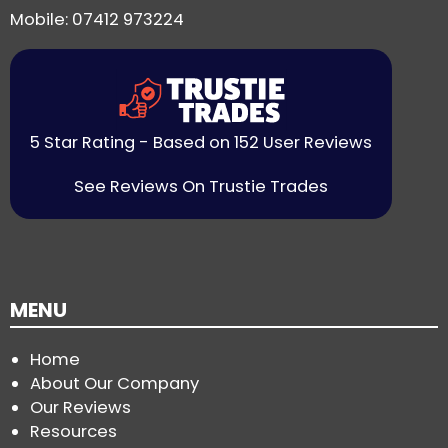
Mobile: 07412 973224
5 Star Rating - Based on 152 User Reviews
See Reviews On Trustie Trades
MENU
Home
About Our Company
Our Reviews
Resources