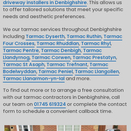
driveway installers in Denbighshire
. This allows us
to offer tailored solutions that meet your specific
needs and aesthetic preferences.
We our tarmac services throughout Denbighshire
including
Tarmac Dyserth
,
Tarmac Ruthin
,
Tarmac
Four Crosses
,
Tarmac Rhuddlan
,
Tarmac Rhyl
,
Tarmac Pentre
,
Tarmac Denbigh
,
Tarmac
Llandyrnog
,
Tarmac Corwen
,
Tarmac Prestatyn
,
Tarmac St Asaph
,
Tarmac Trefnant
,
Tarmac
Bodelwyddan
,
Tarmac Peniel
,
Tarmac Llangollen
,
Tarmac Llanarmon-yn-Ial
and more.
To find out more or to arrange a free consultation
with our tarmac contractors in Denbighshire, call
our team on
01745 619324
or complete the contact
form to schedule a convenient callback time.