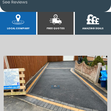
See Reviews
LOCAL COMPANY
FREE QUOTES
AMAZING DEALS