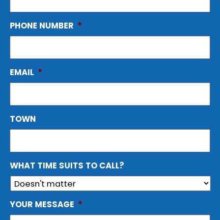
PHONE NUMBER
*
EMAIL
*
TOWN
WHAT TIME SUITS TO CALL?
YOUR MESSAGE
*