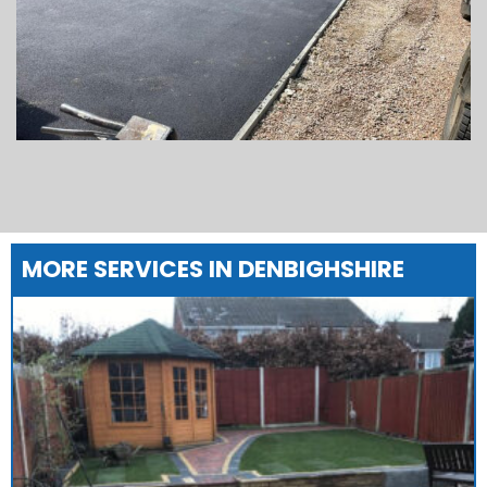
MORE SERVICES IN DENBIGHSHIRE