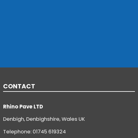
CONTACT
Rhino Pave LTD
Denbigh, Denbighshire, Wales UK
Telephone:
01745 619324