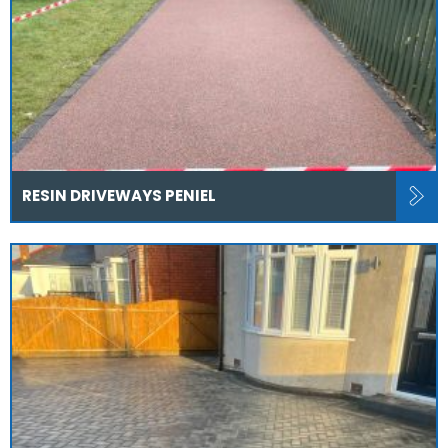
RESIN DRIVEWAYS PENIEL