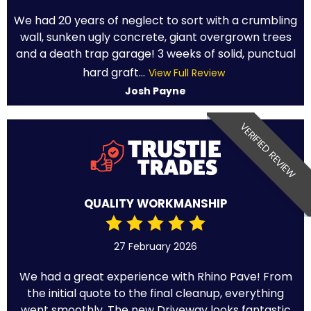
We had 20 years of neglect to sort with a crumbling
wall, sunken ugly concrete, giant overgrown trees
and a death trap garage! 3 weeks of solid, punctual
hard graft...
View Full Review
Josh Payne
VERIFIED REVIEW
QUALITY WORKMANSHIP
27 February 2026
We had a great experience with Rhino Pave! From
the initial quote to the final cleanup, everything
went smoothly. The new Driveway looks fantastic