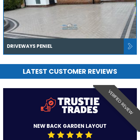
DRIVEWAYS PENIEL
LATEST CUSTOMER REVIEWS
VERIFIED REVIEW
NEW BACK GARDEN LAYOUT