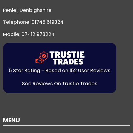
Peniel, Denbighshire
Telephone:
01745 619324
Mobile: 07412 973224
5 Star Rating - Based on 152 User Reviews
See Reviews On Trustie Trades
MENU