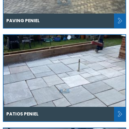
PAVING PENIEL
PATIOS PENIEL