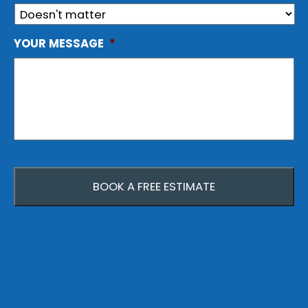
YOUR MESSAGE
*