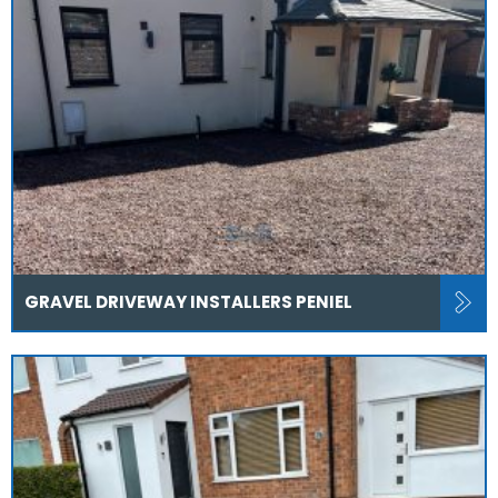
GRAVEL DRIVEWAY INSTALLERS PENIEL