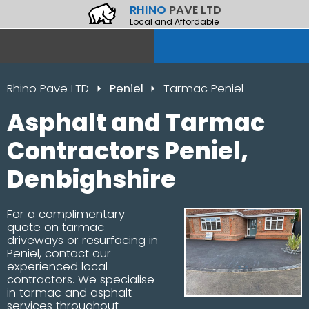
RHINO
PAVE LTD
Local and Affordable
Rhino Pave LTD
Peniel
Tarmac Peniel
Asphalt and Tarmac
Contractors Peniel,
Denbighshire
For a complimentary
quote on tarmac
driveways or resurfacing in
Peniel, contact our
experienced local
contractors. We specialise
in tarmac and asphalt
services throughout