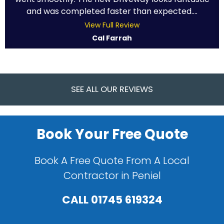
and was completed faster than expected....
View Full Review
Cal Farrah
SEE ALL OUR REVIEWS
Book Your Free Quote
Book A Free Quote From A Local
Contractor in Peniel
CALL
01745 619324