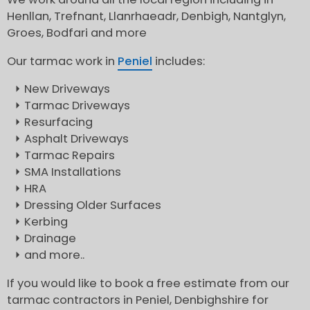
Henllan, Trefnant, Llanrhaeadr, Denbigh, Nantglyn,
Groes, Bodfari and more
Our tarmac work in
Peniel
includes:
New Driveways
Tarmac Driveways
Resurfacing
Asphalt Driveways
Tarmac Repairs
SMA Installations
HRA
Dressing Older Surfaces
Kerbing
Drainage
and more..
If you would like to book a free estimate from our
tarmac contractors in Peniel, Denbighshire for