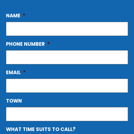
NAME
*
PHONE NUMBER
*
EMAIL
*
TOWN
WHAT TIME SUITS TO CALL?