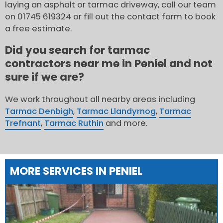
laying an asphalt or tarmac driveway, call our team
on 01745 619324 or fill out the contact form to book
a free estimate.
Did you search for tarmac
contractors near me in Peniel and not
sure if we are?
We work throughout all nearby areas including
Tarmac Denbigh
,
Tarmac Llandyrnog
,
Tarmac
Trefnant
,
Tarmac Ruthin
and more.
MORE SERVICES IN PENIEL