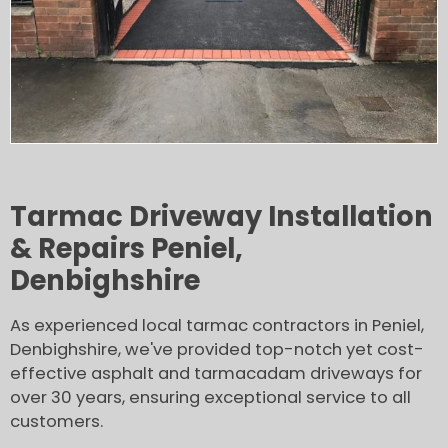
Tarmac Driveway Installation
& Repairs Peniel,
Denbighshire
As experienced local tarmac contractors in Peniel,
Denbighshire, we've provided top-notch yet cost-
effective asphalt and tarmacadam driveways for
over 30 years, ensuring exceptional service to all
customers.