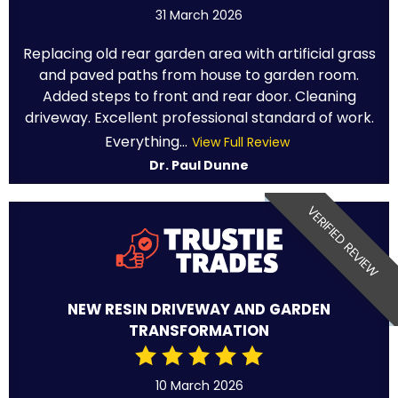
31 March 2026
Replacing old rear garden area with artificial grass
and paved paths from house to garden room.
Added steps to front and rear door. Cleaning
driveway. Excellent professional standard of work.
Everything...
View Full Review
Dr. Paul Dunne
VERIFIED REVIEW
NEW RESIN DRIVEWAY AND GARDEN
TRANSFORMATION
10 March 2026