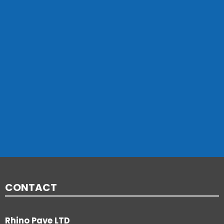
CONTACT
Rhino Pave LTD