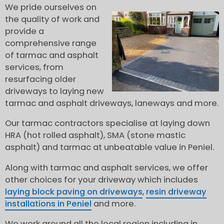
We pride ourselves on
the quality of work and
provide a
comprehensive range
of tarmac and asphalt
services, from
resurfacing older
driveways to laying new
tarmac and asphalt driveways, laneways and more.
Our tarmac contractors specialise at laying down
HRA (hot rolled asphalt), SMA (stone mastic
asphalt) and tarmac at unbeatable value in Peniel.
Along with tarmac and asphalt services, we offer
other choices for your driveway which includes
laying block paving on driveways
,
resin driveway
installations in Peniel
and more.
We work around all the local region including in