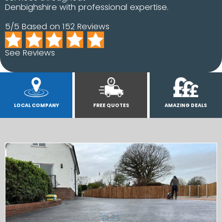
Denbighshire with professional expertise.
5/5 Based on 152 Reviews
See Reviews
LOCAL COMPANY
FREE QUOTES
AMAZING DEALS