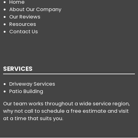
Home
About Our Company
Our Reviews
Resources
Contact Us
SERVICES
Driveway Services
Patio Building
Our team works throughout a wide service region,
why not call to schedule a free estimate and visit
at a time that suits you.