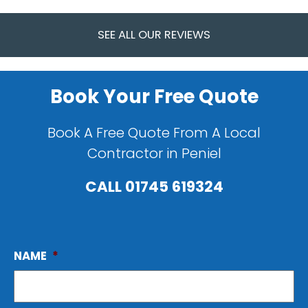
SEE ALL OUR REVIEWS
Book Your Free Quote
Book A Free Quote From A Local
Contractor in Peniel
CALL
01745 619324
NAME
*