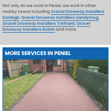
Not only do we work in Peniel, we work in other
nearby towns including
Gravel Driveway Installers
Denbigh
,
Gravel Driveway Installers Llandyrnog
,
Gravel Driveway Installers Trefnant
,
Gravel
Driveway Installers Ruthin
and more.
MORE SERVICES IN PENIEL