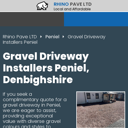
RHINO
PAVE LTD
Local and Affordable
Rhino Pave LTD
Peniel
Gravel Driveway
Installers Peniel
Gravel Driveway
Installers Peniel,
Denbighshire
If you seek a
complimentary quote for a
gravel driveway in Peniel,
we are eager to assist,
providing exceptional
value with diverse gravel
colours and styles to