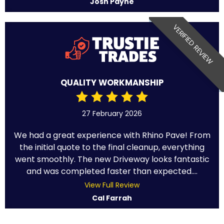
Josh Payne
VERIFIED REVIEW
QUALITY WORKMANSHIP
27 February 2026
We had a great experience with Rhino Pave! From
the initial quote to the final cleanup, everything
went smoothly. The new Driveway looks fantastic
and was completed faster than expected....
View Full Review
Cal Farrah