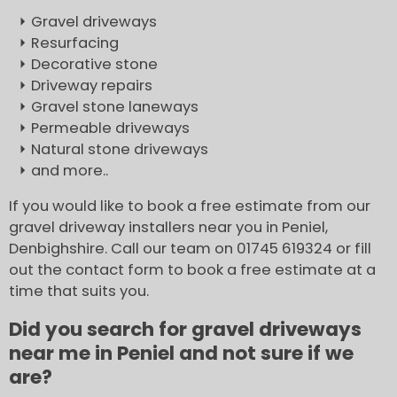
Gravel driveways
Resurfacing
Decorative stone
Driveway repairs
Gravel stone laneways
Permeable driveways
Natural stone driveways
and more..
If you would like to book a free estimate from our
gravel driveway installers near you in Peniel,
Denbighshire. Call our team on 01745 619324 or fill
out the contact form to book a free estimate at a
time that suits you.
Did you search for gravel driveways
near me in Peniel and not sure if we
are?