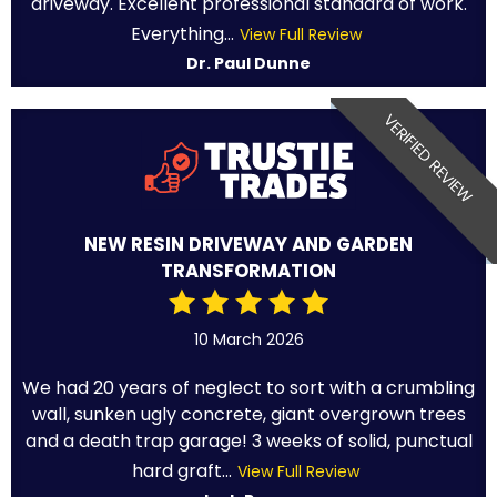
driveway. Excellent professional standard of work.
Everything...
View Full Review
Dr. Paul Dunne
VERIFIED REVIEW
NEW RESIN DRIVEWAY AND GARDEN
TRANSFORMATION
10 March 2026
We had 20 years of neglect to sort with a crumbling
wall, sunken ugly concrete, giant overgrown trees
and a death trap garage! 3 weeks of solid, punctual
hard graft...
View Full Review