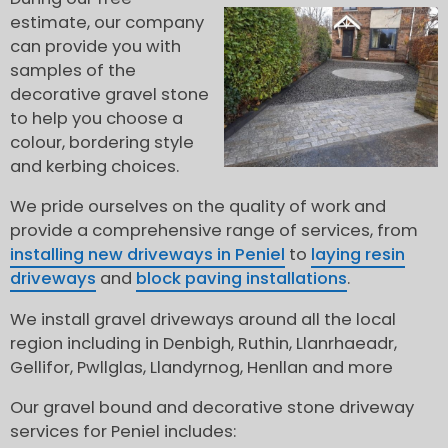
estimate, our company
can provide you with
samples of the
decorative gravel stone
to help you choose a
colour, bordering style
and kerbing choices.
We pride ourselves on the quality of work and
provide a comprehensive range of services, from
installing new driveways in Peniel
to
laying resin
driveways
and
block paving installations
.
We install gravel driveways around all the local
region including in Denbigh, Ruthin, Llanrhaeadr,
Gellifor, Pwllglas, Llandyrnog, Henllan and more
Our gravel bound and decorative stone driveway
services for Peniel includes: