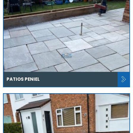
PATIOS PENIEL