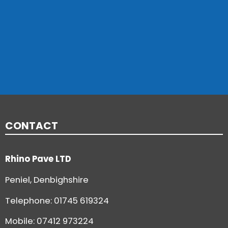
CONTACT
Rhino Pave LTD
Peniel, Denbighshire
Telephone:
01745 619324
Mobile: 07412 973224