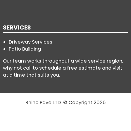
SERVICES
Driveway Services
Patio Building
Our team works throughout a wide service region,
why not call to schedule a free estimate and visit
at a time that suits you.
Rhino Pave LTD © Copyright 2026