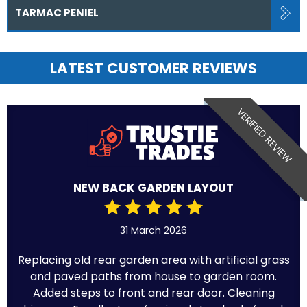
TARMAC PENIEL
LATEST CUSTOMER REVIEWS
VERIFIED REVIEW
NEW BACK GARDEN LAYOUT
31 March 2026
Replacing old rear garden area with artificial grass
and paved paths from house to garden room.
Added steps to front and rear door. Cleaning