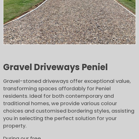
Gravel Driveways Peniel
Gravel-stoned driveways offer exceptional value,
transforming spaces affordably for Peniel
residents. Ideal for both contemporary and
traditional homes, we provide various colour
choices and customised bordering styles, assisting
you in selecting the perfect solution for your
property.
During our free