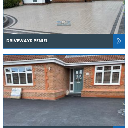
DRIVEWAYS PENIEL