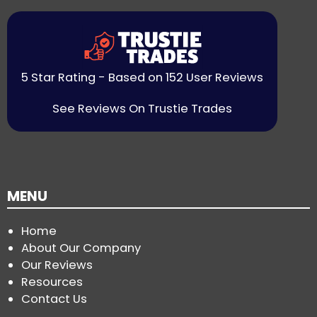
5 Star Rating - Based on 152 User Reviews
See Reviews On Trustie Trades
MENU
Home
About Our Company
Our Reviews
Resources
Contact Us