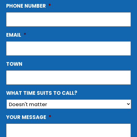
PHONE NUMBER
*
EMAIL
*
TOWN
WHAT TIME SUITS TO CALL?
YOUR MESSAGE
*