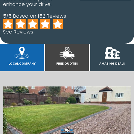
enhance your drive.
5/5 Based on 152 Reviews
See Reviews
LOCAL COMPANY
FREE QUOTES
AMAZING DEALS