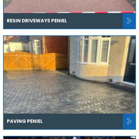
RESIN DRIVEWAYS PENIEL
PAVING PENIEL