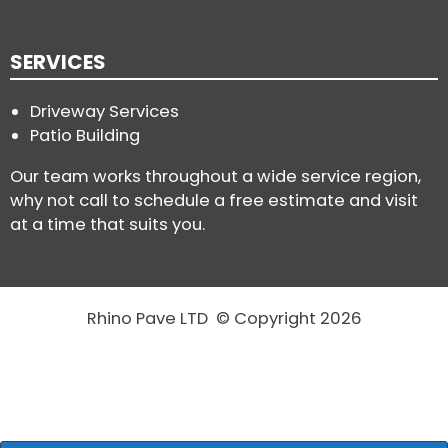
SERVICES
Driveway Services
Patio Building
Our team works throughout a wide service region,
why not call to schedule a free estimate and visit
at a time that suits you.
Rhino Pave LTD © Copyright 2026