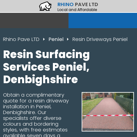
RHINO
PAVE LTD
Local and Affordable
Rhino Pave LTD
Peniel
Resin Driveways Peniel
Resin Surfacing
Services Peniel,
Denbighshire
Obtain a complimentary
quote for a resin driveway
installation in Peniel,
Denbighshire. Our
specialists offer diverse
colours and bordering
styles, with free estimates
available seven days a