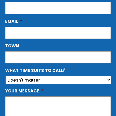
EMAIL
*
TOWN
WHAT TIME SUITS TO CALL?
YOUR MESSAGE
*