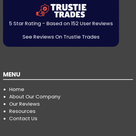
5 Star Rating - Based on 152 User Reviews
See Reviews On Trustie Trades
MENU
Home
About Our Company
Our Reviews
Resources
Contact Us