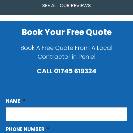
SEE ALL OUR REVIEWS
Book Your Free Quote
Book A Free Quote From A Local
Contractor in Peniel
CALL
01745 619324
NAME
*
PHONE NUMBER
*