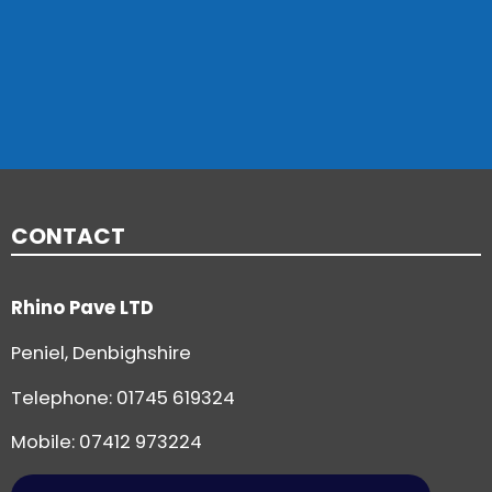
CONTACT
Rhino Pave LTD
Peniel, Denbighshire
Telephone:
01745 619324
Mobile: 07412 973224