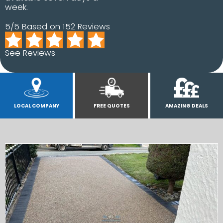
week.
5/5 Based on 152 Reviews
See Reviews
LOCAL COMPANY
FREE QUOTES
AMAZING DEALS