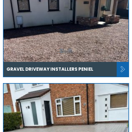
GRAVEL DRIVEWAY INSTALLERS PENIEL