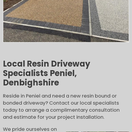
Local Resin Driveway
Specialists Peniel,
Denbighshire
Reside in Peniel and need a new resin bound or
bonded driveway? Contact our local specialists
today to arrange a complimentary consultation
and estimate for your project installation.
We pride ourselves on