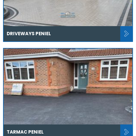
DRIVEWAYS PENIEL
TARMAC PENIEL