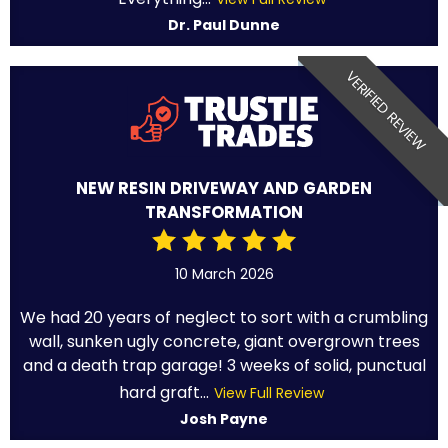
Dr. Paul Dunne
VERIFIED REVIEW
NEW RESIN DRIVEWAY AND GARDEN
TRANSFORMATION
10 March 2026
We had 20 years of neglect to sort with a crumbling
wall, sunken ugly concrete, giant overgrown trees
and a death trap garage! 3 weeks of solid, punctual
hard graft...
View Full Review
Josh Payne