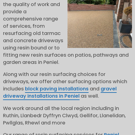
the quality of work and
provide a
comprehensive range
of services, from
resurfacing old tarmac
and concrete driveways
using resin bound or to
fitting new resin surfaces on patios, pathways and
garden areas in Peniel.
Along with our resin surfacing choices for
driveways, we offer other surfacing options which
includes
block paving installations
and
gravel
driveway installations in Peniel
as well.
We work around all the local region including in
Ruthin, Llanbedr Dyffryn Clwyd, Gellifor, Llanelidan,
Pwllglas, Rhewl and more
Our range of resin surfacing services for
Peniel