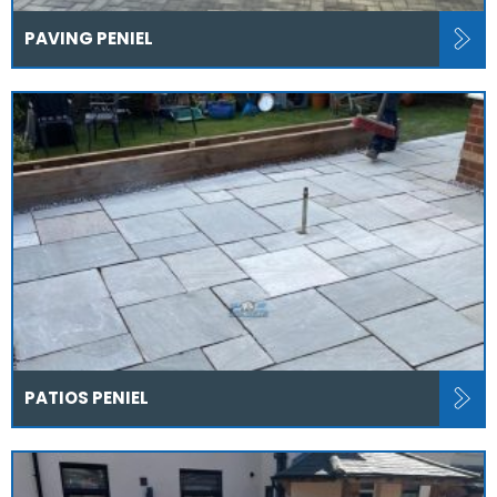
PAVING PENIEL
PATIOS PENIEL