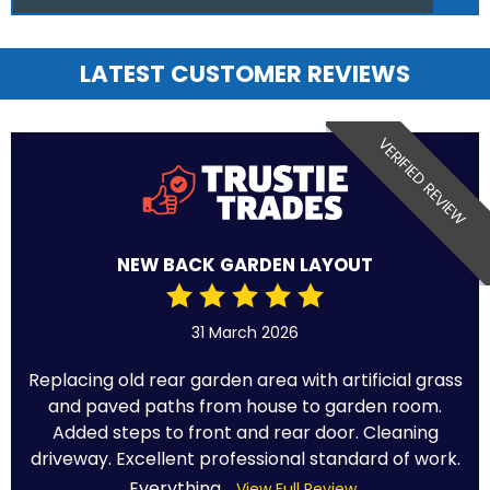
LATEST CUSTOMER REVIEWS
VERIFIED REVIEW
NEW BACK GARDEN LAYOUT
31 March 2026
Replacing old rear garden area with artificial grass
and paved paths from house to garden room.
Added steps to front and rear door. Cleaning
driveway. Excellent professional standard of work.
Everything...
View Full Review