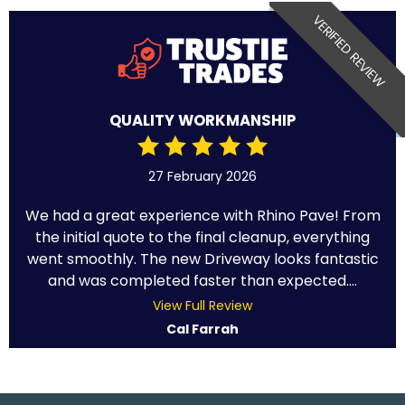
VERIFIED REVIEW
QUALITY WORKMANSHIP
27 February 2026
We had a great experience with Rhino Pave! From
the initial quote to the final cleanup, everything
went smoothly. The new Driveway looks fantastic
and was completed faster than expected....
View Full Review
Cal Farrah