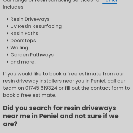
includes:
Resin Driveways
UV Resin Resurfacing
Resin Paths
Doorsteps
Walling
Garden Pathways
and more..
If you would like to book a free estimate from our
resin driveway installers near you in Peniel, call our
team on 01745 619324 or fill out the contact form to
book a free estimate.
Did you search for resin driveways
near me in Peniel and not sure if we
are?