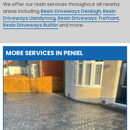
We offer our resin services throughout all nearby
areas including
Resin Driveways Denbigh
,
Resin
Driveways Llandyrnog
,
Resin Driveways Trefnant
,
Resin Driveways Ruthin
and more.
MORE SERVICES IN PENIEL