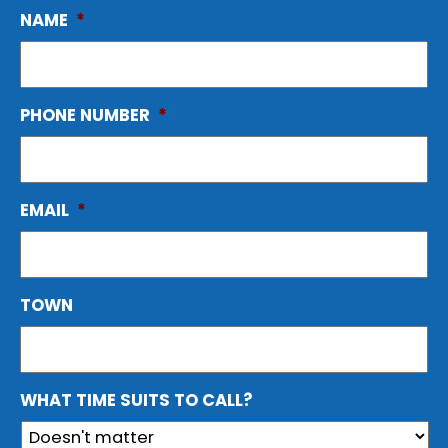
NAME
*
PHONE NUMBER
*
EMAIL
*
TOWN
WHAT TIME SUITS TO CALL?