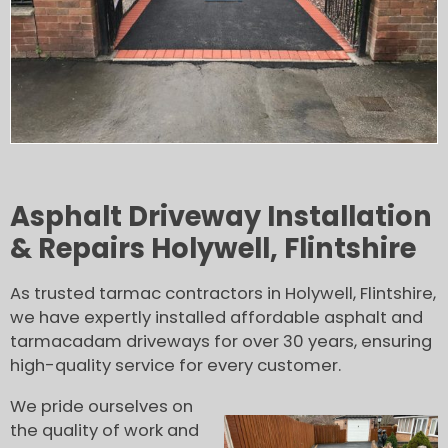
Asphalt Driveway Installation
& Repairs Holywell, Flintshire
As trusted tarmac contractors in Holywell, Flintshire,
we have expertly installed affordable asphalt and
tarmacadam driveways for over 30 years, ensuring
high-quality service for every customer.
We pride ourselves on
the quality of work and