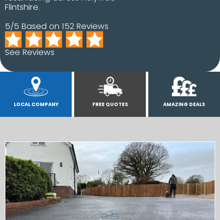
Flintshire.
5/5 Based on 152 Reviews
See Reviews
LOCAL COMPANY
FREE QUOTES
AMAZING DEALS