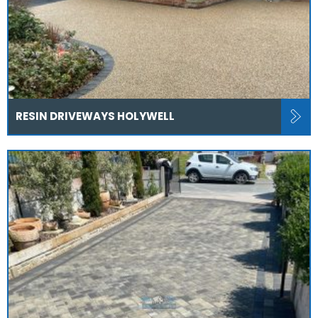
RESIN DRIVEWAYS HOLYWELL