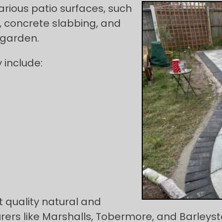
arious patio surfaces, such
, concrete slabbing, and
 garden.
 include:
 quality natural and
rs like Marshalls, Tobermore, and Barleyston