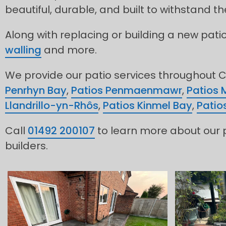
beautiful, durable, and built to withstand 
Along with replacing or building a new pati
walling
and more.
We provide our patio services throughout C
Penrhyn Bay
,
Patios Penmaenmawr
,
Patios 
Llandrillo-yn-Rhôs
,
Patios Kinmel Bay
,
Patio
Call
01492 200107
to learn more about our p
builders.