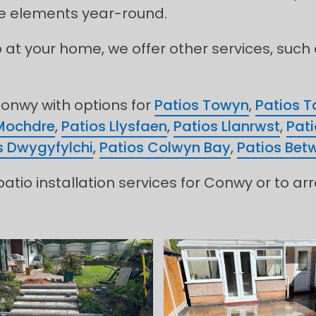
the elements year-round.
o at your home, we offer other services, such
onwy with options for
Patios Towyn
,
Patios T
Mochdre
,
Patios Llysfaen
,
Patios Llanrwst
,
Pati
s Dwygyfylchi
,
Patios Colwyn Bay
,
Patios Bet
atio installation services for Conwy or to ar