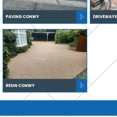
PAVING CONWY
DRIVEWAY
RESIN CONWY