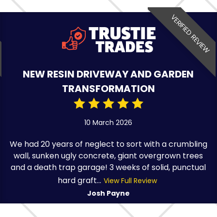
VERIFIED REVIEW
NEW RESIN DRIVEWAY AND GARDEN
TRANSFORMATION
10 March 2026
We had 20 years of neglect to sort with a crumbling
wall, sunken ugly concrete, giant overgrown trees
and a death trap garage! 3 weeks of solid, punctual
hard graft...
View Full Review
Josh Payne