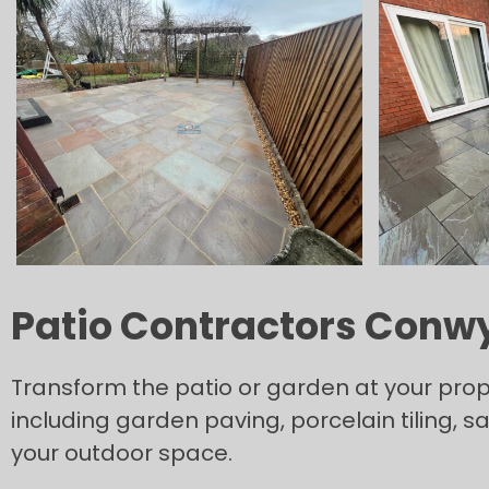
Patio Contractors Conw
Transform the patio or garden at your prope
including garden paving, porcelain tiling, 
your outdoor space.