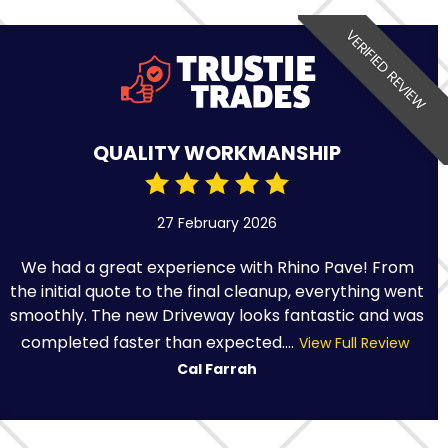
VERIFIED REVIEW
QUALITY WORKMANSHIP
27 February 2026
We had a great experience with Rhino Pave! From
the initial quote to the final cleanup, everything went
smoothly. The new Driveway looks fantastic and was
completed faster than expected....
View Full Review
Cal Farrah