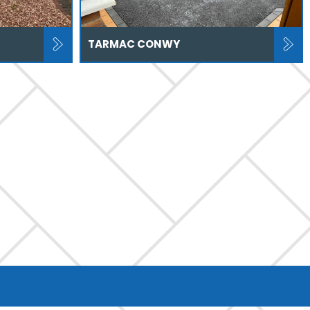
TARMAC CONWY