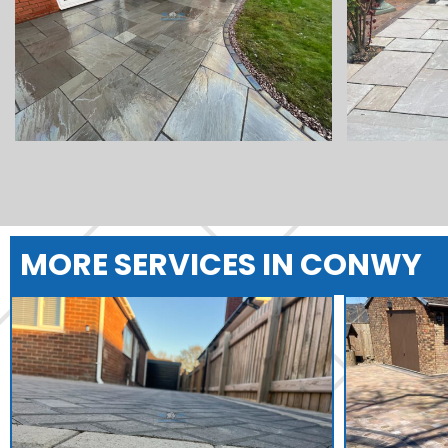
MORE SERVICES IN CONWY