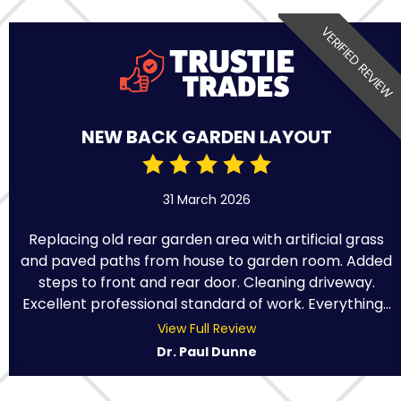
VERIFIED REVIEW
NEW BACK GARDEN LAYOUT
31 March 2026
Replacing old rear garden area with artificial grass
and paved paths from house to garden room. Added
steps to front and rear door. Cleaning driveway.
Excellent professional standard of work. Everything...
View Full Review
Dr. Paul Dunne