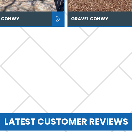
S CONWY
GRAVEL CONWY
LATEST CUSTOMER REVIEWS