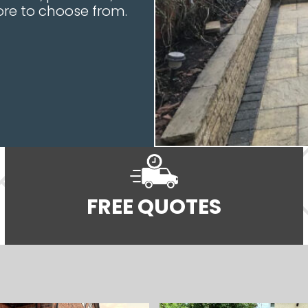
re to choose from.
FREE QUOTES