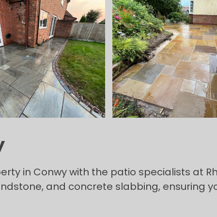
y
rty in Conwy with the patio specialists at Rh
sandstone, and concrete slabbing, ensuring y