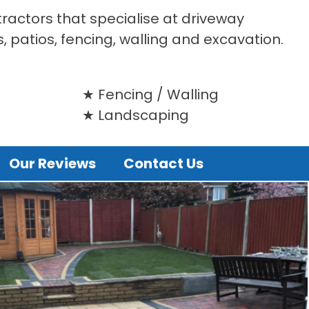
tractors that specialise at driveway
s, patios, fencing, walling and excavation.
Fencing / Walling
Landscaping
Our Reviews
Contact Us