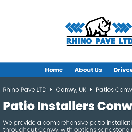
Home
About Us
Drive
Rhino Pave LTD
Conwy, UK
Patios Conw
Patio Installers Con
We provide a comprehensive patio installati
throughout Conwy, with options sandstone p