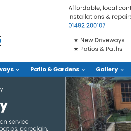
Affordable, local con
installations & repair
01492 200107
New Driveways
Patios & Paths
ways
Patio & Gardens
Gallery
y
wy
on service
atios, porcelain,