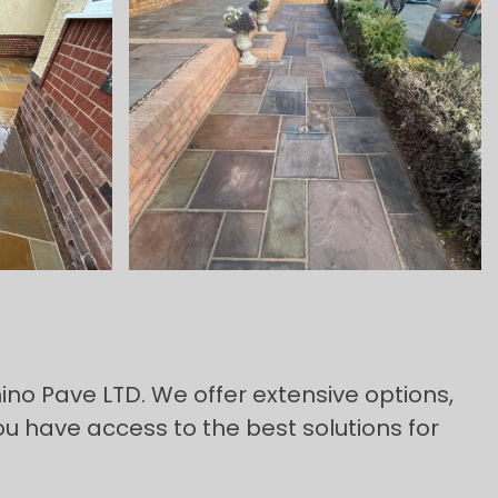
ino Pave LTD. We offer extensive options,
ou have access to the best solutions for