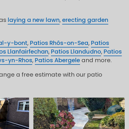
 as
laying a new lawn
,
erecting garden
al-y-bont
,
Patios Rhôs-on-Sea
,
Patios
os Llanfairfechan
,
Patios Llandudno
,
Patios
ws-yn-Rhos
,
Patios Abergele
and more.
range a free estimate with our patio