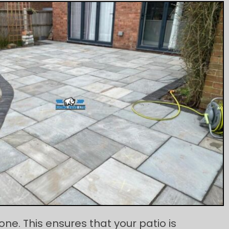
e. This ensures that your patio is