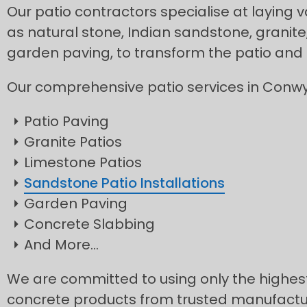
Our patio contractors specialise at laying v
as natural stone, Indian sandstone, granite
garden paving, to transform the patio and
Our comprehensive patio services in Conwy
Patio Paving
Granite Patios
Limestone Patios
Sandstone Patio Installations
Garden Paving
Concrete Slabbing
And More…
We are committed to using only the highest
concrete products from trusted manufacture