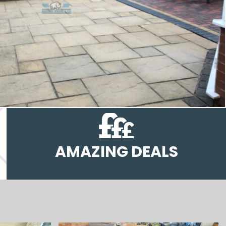
AMAZING DEALS