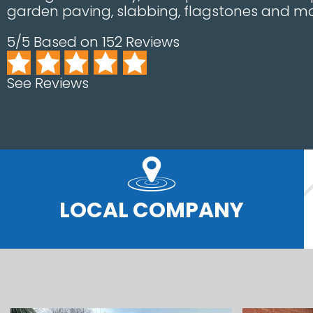
garden paving, slabbing, flagstones and mo
5/5 Based on 152 Reviews
See Reviews
LOCAL COMPANY